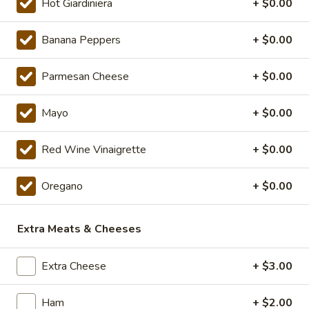
Deal
Hot Giardiniera
+ $0.00
$20.99
Special
Banana Peppers
+ $0.00
16"
16" Pizza Meal Deal Special
Pizza
Meal
Parmesan Cheese
+ $0.00
Deal
16" Thin Crust Pizza (Toppings Extra), City
Stix & 2 Liter
Special
Mayo
+ $0.00
$26.99
Red Wine Vinaigrette
+ $0.00
Eats
Eats & Treats Special
&
Oregano
+ $0.00
Treats
2 14'' thin crust pizzas (toppings additional charge), cheesy
Special
bread, cinnamon bread, 6 cookies and 2 Liter Soda
Extra Meats & Cheeses
$44.99
Extra Cheese
+ $3.00
Personal
Personal Deep Dish
Deep
Dish
Personal Deep Dish (Toppings additional)
Ham
+ $2.00