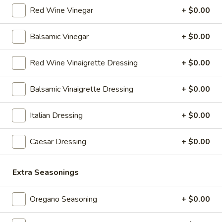
salad (tomato onion cucumbers mozzarella cheese and
Red Wine Vinegar
+ $0.00
dressing choice)
$12.99
Balsamic Vinegar
+ $0.00
Family
Red Wine Vinaigrette Dressing
+ $0.00
Family Night Special
Night
Special
Choose your Pizza Size, Boneless Wings,
Balsamic Vinaigrette Dressing
+ $0.00
Cinnamon Sticks & a 2 Liter Drink.
Thin Crust 14" + 8 Wings:
$25.99
Italian Dressing
+ $0.00
Thin Crust 16" + 8 Wings:
$31.99
Thin Crust 20" + 12 Wings:
$35.99
Stuffed Deep Dish 14" + 8 Wings:
Caesar Dressing
+ $0.00
$38.99
Extra Seasonings
Warm
Warm it Up! Soup Special
it
Oregano Seasoning
+ $0.00
Up!
Get 3 Bowls of our Famous Homemade
Soup
Soup