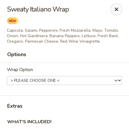
City Pizza & Sub Co.
Sweaty Italiano Wrap
300 E. Baltimore St. Wilmington, IL 60481
Pick up
Select Time
Capicola, Salami, Pepperoni, Fresh Mozzarella, Mayo, Tomato,
Onion, Hot Giardiniera, Banana Peppers, Lettuce, Fresh Basil,
Oregano, Parmesan Cheese, Red Wine Vinaigrette
Options
Wrap Option
City Pizza & Sub Co.
Extras
Opens August 10th at 10:00AM
Closed
WHAT'S INCLUDED!
Store info