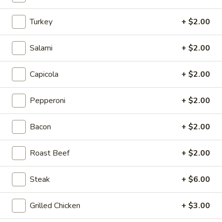
$10.00
Turkey
+ $2.00
Calzone
Calzone
Salami
+ $2.00
Includes 2 Sides of Marinara
Capicola
+ $2.00
$14.99
Pepperoni
+ $2.00
Taylor
Taylor St. Calzone
St.
Bacon
+ $2.00
Calzone
Includes Italian beef, sweet peppers, hot
peppers, side of auju and 2 Sides of
Roast Beef
+ $2.00
Marinara
$19.99
Steak
+ $6.00
Let's
Let's Get Cheesy
Grilled Chicken
+ $3.00
Get
Cheesy
Includes: 14" or 16" Cheese Pizza (Thin or Hand-tossed)