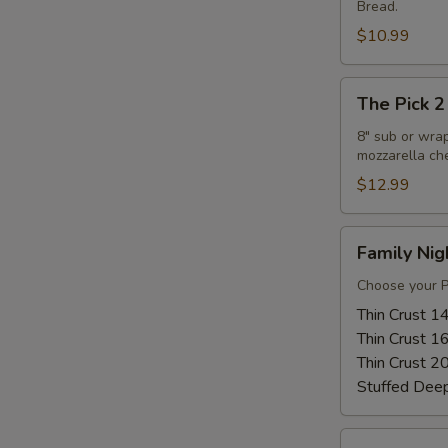
Bread.
Combo
$10.99
The
The Pick 2
Pick
2
8" sub or wra
mozzarella ch
$12.99
Family
Family Nig
Night
Special
Choose your Pi
Thin Crust 1
Thin Crust 1
Thin Crust 2
Stuffed Dee
Warm