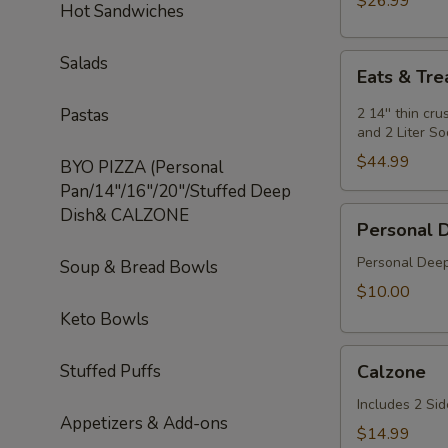
$26.99
Hot Sandwiches
Special
Eats
Salads
Eats & Tre
&
Treats
Pastas
2 14'' thin cr
Special
and 2 Liter S
$44.99
BYO PIZZA (Personal
Pan/14"/16"/20"/Stuffed Deep
Dish& CALZONE
Personal
Personal 
Deep
Dish
Personal Deep
Soup & Bread Bowls
$10.00
Keto Bowls
Calzone
Stuffed Puffs
Calzone
Includes 2 Sid
Appetizers & Add-ons
$14.99