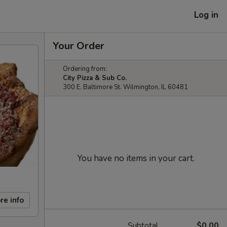
Log in
Your Order
Ordering from:
City Pizza & Sub Co.
300 E. Baltimore St. Wilmington, IL 60481
You have no items in your cart.
re info
Subtotal
$0.00