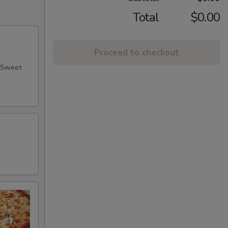
Total
$0.00
Proceed to checkout
, Sweet