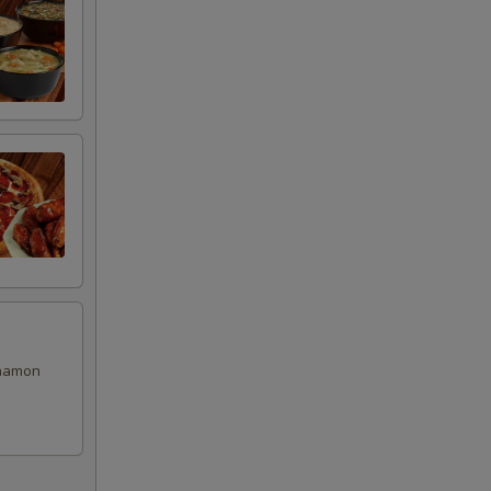
00
00
00
00
00
00
nnamon
99
00