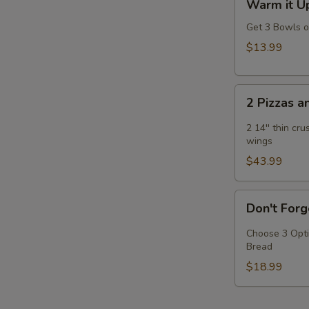
Warm it Up
it
E
Up!
Get 3 Bowls 
Soup
$13.99
Special
2
2 Pizzas 
Pizzas
and
2 14'' thin cr
2
wings
Wings
$43.99
Don't
Don't Forg
Forget
the
Choose 3 Opti
Bread
Bread
-
$18.99
Choose
Any