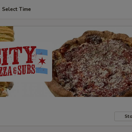
Select Time
Sto