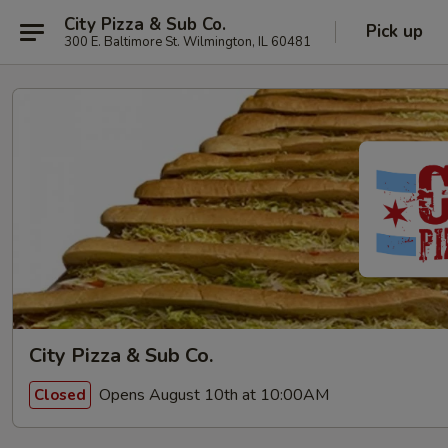
City Pizza & Sub Co.
Pick up
300 E. Baltimore St. Wilmington, IL 60481
City Pizza & Sub Co.
Opens August 10th at 10:00AM
Closed