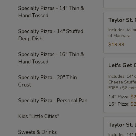
Specialty Pizzas - 14" Thin &
Hand Tossed
Taylor
Taylor St.
St.
Calzone
Includes Itali
Specialty Pizza - 14" Stuffed
of Marinara
Deep Dish
$19.99
Specialty Pizzas - 16" Thin &
Let's
Hand Tossed
Let's Get
Get
Cheesy
Includes: 14" 
Specialty Pizza - 20" Thin
Cheese Stuffe
Crust
FREE +$6 extr
14" Pizza:
$2
Specialty Pizza - Personal Pan
16" Pizza:
$2
Kids "Little Cities"
Taylor
Taylor St.
St.
Sweets & Drinks
Deal
Includes: 14" 