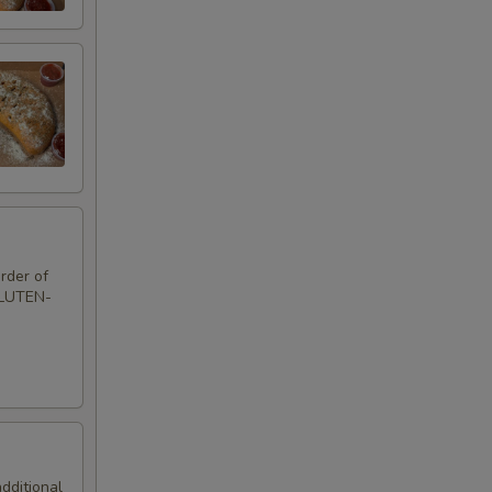
rder of
GLUTEN-
additional