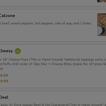
 Calzone
an beef, sweet peppers, hot peppers, side of auju and 2 Sides
 Cheesy
or 16" Cheese Pizza (Thin or Hand-tossed) *additional toppings extra; o
d Puffs AND order of 10pc Mac 'n Cheese Bites (make the 14" pizza 
a)
6.99
9.99
 Deal
Taylor St. Pizza (Italian Beef & Hot Giardiniera)(Thin or Hand-tossed) *