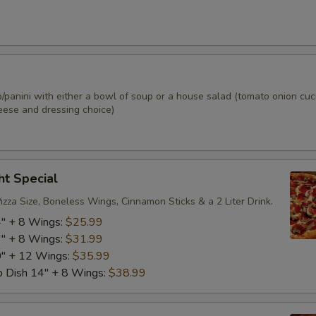
Ham
+ $2.
Turkey
+ $2.
Salami
+ $2.
p/panini with either a bowl of soup or a house salad (tomato onion cu
eese and dressing choice)
Capicola
+ $2.
Pepperoni
+ $2.
ht Special
Bacon
+ $2.
zza Size, Boneless Wings, Cinnamon Sticks & a 2 Liter Drink.
4" + 8 Wings:
$25.99
Roast Beef
+ $2.
6" + 8 Wings:
$31.99
0" + 12 Wings:
$35.99
Steak
+ $6.
p Dish 14" + 8 Wings:
$38.99
Grilled Chicken
+ $3.