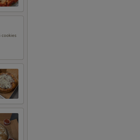
6 cookies