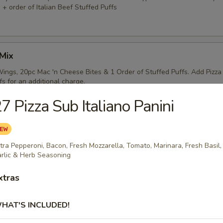
 + order of Italian Beef Stuffed Puffs
Mix
ings, 20pc Mac 'n Cheese Bites & 1 Order of Stuffed Puffs. Add Pizza
fs for an additional charge.
7 Pizza Sub Italiano Panini
) Pizzas Special
tra Pepperoni, Bacon, Fresh Mozzarella, Tomato, Marinara, Fresh Basil,
crust or Hand Tossed Pizzas with 2 toppings each. (Gluten Free
rlic & Herb Seasoning
nother selection)
xtras
HAT'S INCLUDED!
) Pizzas Special