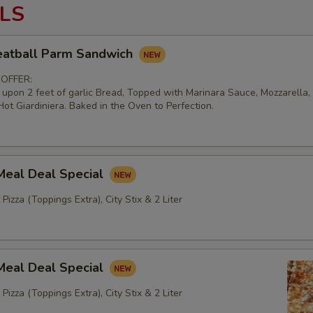
LS
atball Parm Sandwich
 OFFER:
d upon 2 feet of garlic Bread, Topped with Marinara Sauce, Mozzarella
ot Giardiniera. Baked in the Oven to Perfection.
Meal Deal Special
 Pizza (Toppings Extra), City Stix & 2 Liter
Meal Deal Special
 Pizza (Toppings Extra), City Stix & 2 Liter