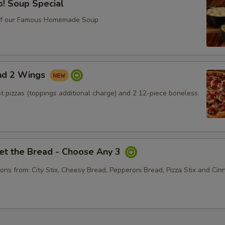
! Soup Special
xtra Toppings
of our Famous Homemade Soup
Lettuce
+ $0.
Tomato
+ $0.
and 2 Wings
Onion
+ $0.
ust pizzas (toppings additional charge) and 2 12-piece boneless
Black Olive
+ $0.
Green Pepper
+ $0.
et the Bread - Choose Any 3
Jalapenos
+ $0.
ons from: City Stix, Cheesy Bread, Pepperoni Bread, Pizza Stix and Ci
Hot Giardiniera
+ $0.
Cucumber
+ $0.