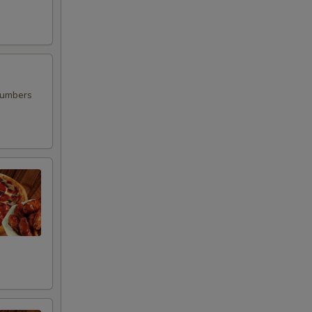
00
00
00
cumbers
00
00
00
00
00
00