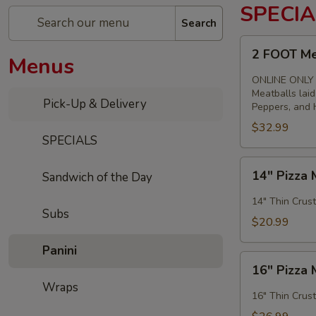
SPECIA
Search
2
2 FOOT Me
Menus
FOOT
Meatball
ONLINE ONLY
Parm
Meatballs lai
Pick-Up & Delivery
Peppers, and H
Sandwich
$32.99
SPECIALS
14"
14" Pizza 
Sandwich of the Day
Pizza
Meal
14" Thin Crust
Subs
Deal
$20.99
Special
Panini
16"
16" Pizza 
Pizza
Wraps
Meal
16" Thin Crust
Deal