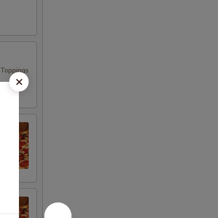
 Toppings