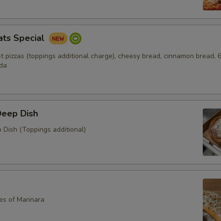
ats Special
ust pizzas (toppings additional charge), cheesy bread, cinnamon bread, 
oda
Deep Dish
 Dish (Toppings additional)
es of Marinara