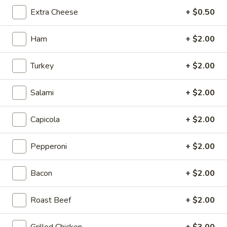
8" Sub:
$12.99
Extra Cheese
+ $0.50
Full 16" Sub:
$19.99
Ham
+ $2.00
Sweaty
Sweaty Italiano
Italiano
Turkey
+ $2.00
Capicola, Salami, Pepperoni, Fresh Mozzarella, Mayo, Tomato,
Onion, Hot Giardiniera, Banana Peppers, Lettuce, Fresh Basil,
Oregano, Parmesan Cheese, Red Wine Vinaigrette
Salami
+ $2.00
8" Sub:
$12.99
Full 16" Sub:
$19.99
Capicola
+ $2.00
The
Pepperoni
+ $2.00
The Gabagool
Gabagool
Layers of Capicola, Fresh Mozzarella, Fresh
Bacon
+ $2.00
Basil, Red Peppers, Tomatoes, Lettuce, Red
Wine Vinaigrette, Parmesan Cheese,
Roast Beef
+ $2.00
Oregano
8" Sub:
$12.99
Grilled Chicken
+ $3.00