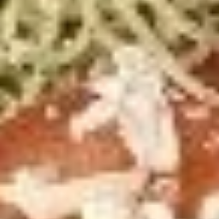
2
2 X 2 (16") Pizzas Special
X
2
2 Large Thin crust or Hand Tossed Pizzas
(16")
with 2 toppings each.
Pizzas
$41.99
Special
2
2 X 2 (20'') Party Size
X
2
Two 20" THIN Chicago Style Pizza's with 2
Toppings Each
(20'')
Party
$51.99
Size
2
2 X 2 Gluten Free 14" Pizza Deal
X
2
Two 14" Gluten Free Pizzas with 2 toppings each.
Gluten
$42.99
Free
14"