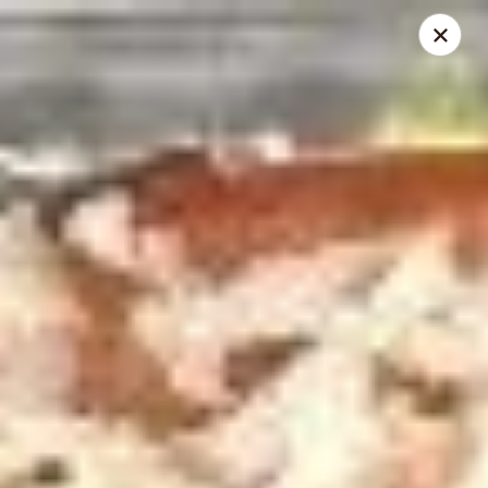
Online ordering is closed until August 10th at 10:00AM
City Pizza & Sub Co.
300 E. Baltimore St. Wilmington, IL 60481
Pick up
City Pizza & Sub Co.
Opens August 10th at 10:00AM
Closed