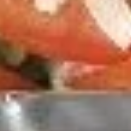
Thin Crust 14" + 8 Wings:
$25.99
Thin Crust 16" + 8 Wings:
$31.99
Thin Crust 20" + 12 Wings:
$35.99
Stuffed Deep Dish 14" + 8 Wings:
$38.99
Warm
Warm it Up! Soup Special
it
Up!
Get 3 Bowls of our Famous Homemade
Soup
Soup
Special
$13.99
2
2 Pizzas and 2 Wings
Pizzas
and
2 14'' thin crust pizzas (toppings additional
2
charge) and 2 12-piece boneless wings
Wings
$43.99