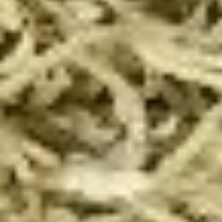
Taylor
Taylor St. Calzone
St.
Calzone
Includes Italian beef, sweet peppers, hot
peppers, side of auju and 2 Sides of
Marinara
$19.99
Let's
Let's Get Cheesy
Get
Cheesy
Includes: 14" or 16" Cheese Pizza (Thin or Hand-tossed)
*additional toppings extra; order of Cheese Stuffed Puffs
AND order of 10pc Mac 'n Cheese Bites (make the 14" pizza
GLUTEN-FREE +$6 extra)
14" Pizza:
$26.99
16" Pizza:
$29.99
Taylor
Taylor St. Deal
St.