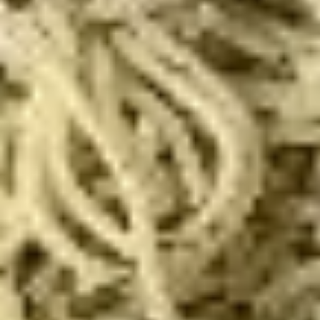
Eats
Eats & Treats Special
&
Treats
2 14'' thin crust pizzas (toppings additional charge), cheesy
Special
bread, cinnamon bread, 6 cookies and 2 Liter Soda
$44.99
Personal
Personal Deep Dish
Deep
Dish
Personal Deep Dish (Toppings additional)
$10.00
Calzone
Calzone
Includes 2 Sides of Marinara
$14.99