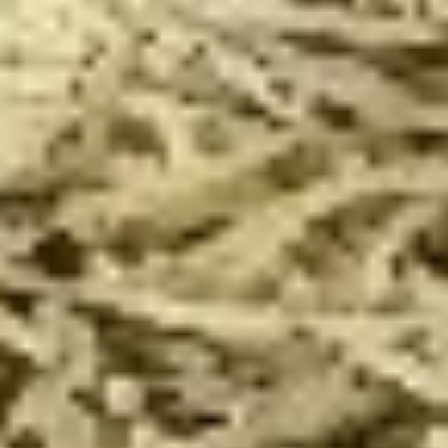
Special
14"
Pepperoni, Italian Sausage, Onion,
The
Mushroom and Green Pepper over our
Werks
traditional Sauce and Cheese. ONLINE
Pizza
ONLY
Special
$19.99
14"
14" Pizza Meal Deal Special
Pizza
Meal
14" Thin Crust Pizza (Toppings Extra), City Stix & 2 Liter
Deal
$20.99
Special
16"
16" Pizza Meal Deal Special
Pizza
Meal
Deal
16" Thin Crust Pizza (Toppings Extra), City
Stix & 2 Liter
Special
$26.99