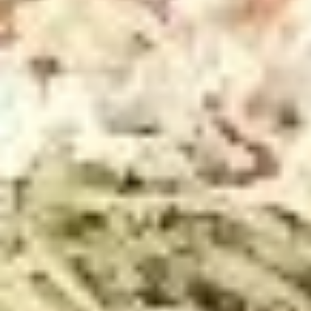
Store info
Pick-Up & Delivery
Catering
LENT MENU
SPECIALS
2
2 FOOT Meatball Parm Sandwich
FOOT
Meatball
ONLINE ONLY OFFER:
Parm
Meatballs laid upon 2 feet of garlic Bread, Topped with
Marinara Sauce, Mozzarella, Sweet Peppers, and Hot
Sandwich
Giardiniera. Baked in the Oven to Perfection.
$32.99
FRIDAY
FRIDAY - 14" The Werks Pizza
-