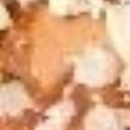
Grilled
Pizza
Grilled Cheese & Soup Combo
Cheese
Deal
&
Get a Bowl of Broccoli and Cheese Soup and a Grilled
Cheese Sandwich that includes layers of Mozzarella, Pepper
Soup
Jack and American Cheeses Grilled to perfection on Turano
Combo
Panini Bread.
$10.99
The
The Pick 2
Pick
2
8" sub or wrap/panini with either a bowl of soup or a house
salad (tomato onion cucumbers mozzarella cheese and
dressing choice)
$12.99
Family
Family Night Special
Night
Special
Choose your Pizza Size, Boneless Wings,
Cinnamon Sticks & a 2 Liter Drink.