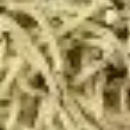
Deal
Includes: 14" Taylor St. Pizza (Italian Beef & Hot Giardiniera)
(Thin or Hand-tossed) *additional toppings extra + order of
Italian Beef Stuffed Puffs
$26.99
Appetizer
Appetizer Mix
Mix
12 Boneless Wings, 20pc Mac 'n Cheese Bites & 1 Order of
Stuffed Puffs. Add Pizza Toppings to Stuffed Puffs for an
additional charge.
$28.99
2
2 X 2 (14") Pizzas Special
X
2
2 Large Thin crust or Hand Tossed Pizzas
(14")
with 2 toppings each. (Gluten Free
available in another selection)
Pizzas
$32.99
Special