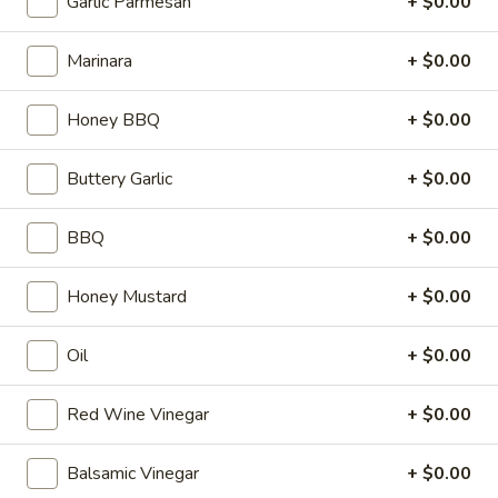
Garlic Parmesan
+ $0.00
Full 16" Sub:
$17.99
Marinara
+ $0.00
25
25 Club Supreme Italiano
Club
Honey BBQ
+ $0.00
Supreme
Roast Beef, Turkey, Bacon, Fresh
Italiano
Mozzarella, Mayo, Tomato, Onion, Green
Buttery Garlic
+ $0.00
Peppers, Cucumbers, Lettuce, Fresh Basil,
Oregano, Salt, Pepper, Parmesan Cheese,
Derek's Signature Red Wine Vinaigrette
BBQ
+ $0.00
8" Sub:
$12.99
Full 16" Sub:
$19.99
Honey Mustard
+ $0.00
26
26 City BMT
Oil
+ $0.00
City
BMT
Pepperoni, Salami, Ham, Cheese, Mayo,
Tomato, Cucumber, Onions, Green Peppers,
Red Wine Vinegar
+ $0.00
Lettuce, Derek's Signature Red Wine
Vinaigrette (Extra Veggies FREE)
Balsamic Vinegar
+ $0.00
8" Sub:
$10.99