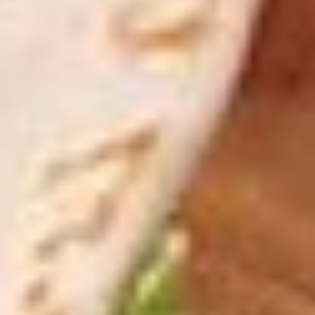
peppers, side of auju and 2 Sides of
Marinara
$19.99
Let's
Let's Get Cheesy
Get
Cheesy
Includes: 14" or 16" Cheese Pizza (Thin or Hand-tossed)
*additional toppings extra; order of Cheese Stuffed Puffs
AND order of 10pc Mac 'n Cheese Bites (make the 14" pizza
GLUTEN-FREE +$6 extra)
14" Pizza:
$26.99
16" Pizza:
$29.99
Taylor
Taylor St. Deal
St.
Deal
Includes: 14" Taylor St. Pizza (Italian Beef & Hot Giardiniera)
(Thin or Hand-tossed) *additional toppings extra + order of
Italian Beef Stuffed Puffs