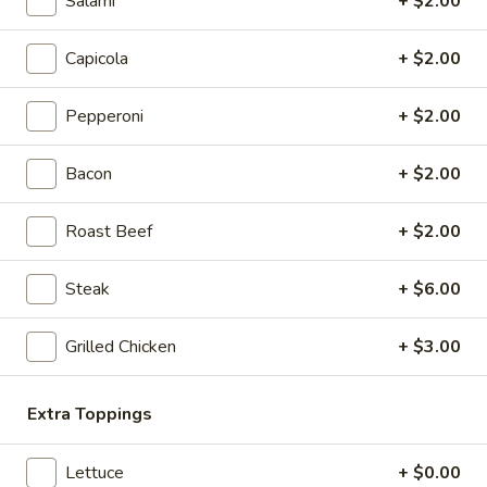
Salami
+ $2.00
Sweaty Italiano
Italiano
Capicola, Salami, Pepperoni, Fresh Mozzarella, Mayo, Tomato,
Capicola
+ $2.00
Onion, Hot Giardiniera, Banana Peppers, Lettuce, Fresh Basil,
Oregano, Parmesan Cheese, Red Wine Vinaigrette
Pepperoni
+ $2.00
8" Sub:
$12.99
Full 16" Sub:
$19.99
Bacon
+ $2.00
The
The Gabagool
Gabagool
Roast Beef
+ $2.00
Layers of Capicola, Fresh Mozzarella, Fresh
Basil, Red Peppers, Tomatoes, Lettuce, Red
Steak
+ $6.00
Wine Vinaigrette, Parmesan Cheese,
Oregano
Grilled Chicken
+ $3.00
8" Sub:
$12.99
Full 16" Sub:
$19.99
Extra Toppings
The
The Capo
Capo
Lettuce
+ $0.00