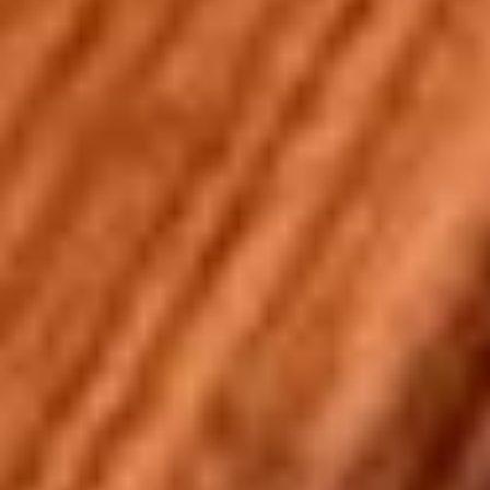
Stuffed Deep Dish 14" + 8 Wings:
$38.99
Warm
Warm it Up! Soup Special
it
Up!
Get 3 Bowls of our Famous Homemade
Soup
Soup
Special
$13.99
2
2 Pizzas and 2 Wings
Pizzas
and
2 14'' thin crust pizzas (toppings additional
2
charge) and 2 12-piece boneless wings
Wings
$43.99
Don't
Don't Forget the Bread - Choose Any 3
Forget
the
Choose 3 Options from: City Stix, Cheesy Bread, Pepperoni