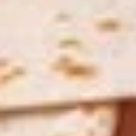
Treats
2 14'' thin crust pizzas (toppings additional charge), cheesy
Special
bread, cinnamon bread, 6 cookies and 2 Liter Soda
$44.99
Personal
Personal Deep Dish
Deep
Dish
Personal Deep Dish (Toppings additional)
$10.00
Calzone
Calzone
Includes 2 Sides of Marinara
$14.99
Taylor
Taylor St. Calzone
St.
Calzone
Includes Italian beef, sweet peppers, hot