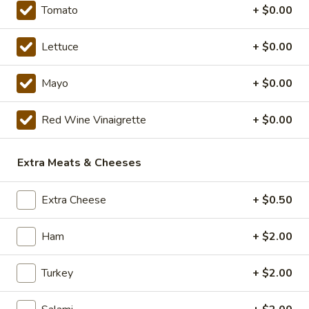
Tomato
+ $0.00
Combo
Combo Meal!
Meal!
Lettuce
+ $0.00
Make anything a Combo Meal with Cookie,
Chips, Or Chocolate Chip Cheesecake and a
Mayo
+ $0.00
Can or Bottle of Pop
$2.65
Red Wine Vinaigrette
+ $0.00
21
21 The God Father
The
Extra Meats & Cheeses
God
Includes: Salami, pepperoni, ham, fresh
Father
mozzarella slices, mayo, onion, tomato,
Extra Cheese
+ $0.50
green pepper, cucumber, fresh basil,
lettuce, red wine vinaigrette, oregano, salt,
pepper, Parmesan.
Ham
+ $2.00
8" Sub:
$12.99
Full 16" Sub:
$19.99
Turkey
+ $2.00
Sweaty