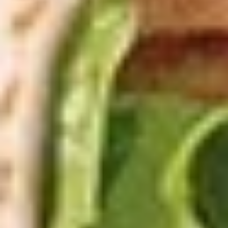
$26.99
Appetizer
Appetizer Mix
Mix
12 Boneless Wings, 20pc Mac 'n Cheese Bites & 1 Order of
Stuffed Puffs. Add Pizza Toppings to Stuffed Puffs for an
additional charge.
$28.99
2
2 X 2 (14") Pizzas Special
X
2
2 Large Thin crust or Hand Tossed Pizzas
(14")
with 2 toppings each. (Gluten Free
available in another selection)
Pizzas
$32.99
Special
2
2 X 2 (16") Pizzas Special
X
2
2 Large Thin crust or Hand Tossed Pizzas