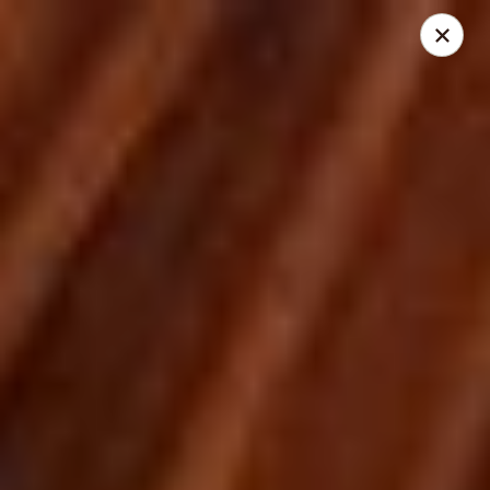
City Pizza & Sub Co.
300 E. Baltimore St. Wilmington, IL 60481
Pick up
ASAP
City Pizza & Sub Co.
10:00AM - 7:00PM
Open
Store info