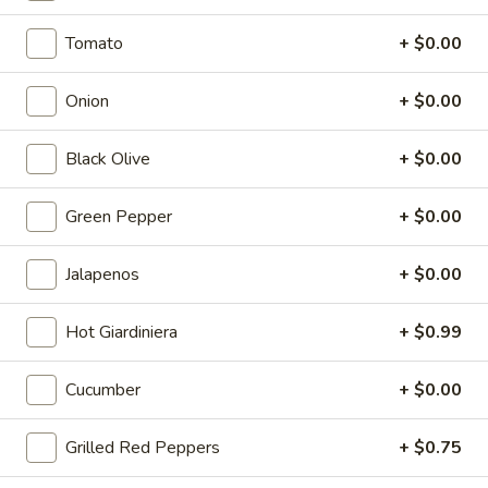
Capicola, Salami, Pepperoni, Cheese, Mayo, Tomato, Onion,
Lettuce, Green Peppers, Oregano, Red Wine Vinaigrette
Tomato
+ $0.00
8" Sub:
$10.99
Full 16" Sub:
$17.99
Onion
+ $0.00
The
The Triple C (City Chicken
Black Olive
+ $0.00
Triple
Caesar)
C
Green Pepper
+ $0.00
(City
Chicken, Bacon, Fresh Mozzarella, Fresh
Basil, Shaved Romano, Parmesan Cheese,
Chicken
Oregano, Caesar Dressing.
Caesar)
Jalapenos
+ $0.00
8" Sub:
$12.99
Full 16" Sub:
$19.99
Hot Giardiniera
+ $0.99
22
Cucumber
+ $0.00
22 Turkey Italiano
Turkey
Italiano
Turkey, Salami, Pepperoni, Fresh Mozzarella,
Grilled Red Peppers
+ $0.75
Mayo, Tomato, Onion, Black Olives, Banana
Peppers, Lettuce, Fresh Basil, Oregano,