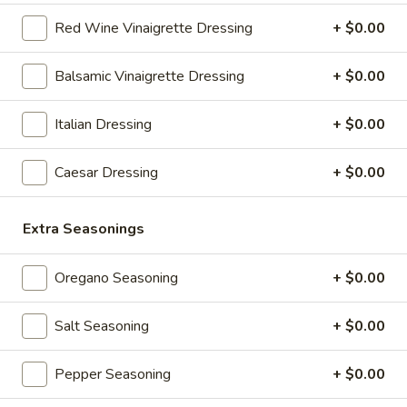
Full 16" Sub:
$17.99
Red Wine Vinaigrette Dressing
+ $0.00
27
27 Pizza Sub Italiano
Balsamic Vinaigrette Dressing
+ $0.00
Pizza
Sub
Extra Pepperoni, Bacon, Fresh Mozzarella, Tomato, Marinara,
Italian Dressing
+ $0.00
Italiano
Fresh Basil, Garlic & Herb Seasoning
8" Sub:
$12.99
Caesar Dressing
+ $0.00
Full 16" Sub:
$19.99
31
Extra Seasonings
31 Chicken Chipotle
Chicken
Chipotle
Chicken, Bacon, Cheese, Tomato, Banana Peppers, Lettuce,
Oregano Seasoning
+ $0.00
Chipotle Sauce
8" Sub:
$10.99
Salt Seasoning
+ $0.00
Full 16" Sub:
$17.99
Pepper Seasoning
+ $0.00
32
32 Chicken Marinara Italiano
Chicken