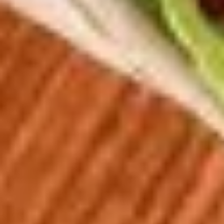
Soup
Jack and American Cheeses Grilled to perfection on Turano
Combo
Panini Bread.
$10.99
The
The Pick 2
Pick
2
8" sub or wrap/panini with either a bowl of soup or a house
salad (tomato onion cucumbers mozzarella cheese and
dressing choice)
$12.99
Family
Family Night Special
Night
Special
Choose your Pizza Size, Boneless Wings,
Cinnamon Sticks & a 2 Liter Drink.
Thin Crust 14" + 8 Wings:
$25.99
Thin Crust 16" + 8 Wings:
$31.99
Thin Crust 20" + 12 Wings:
$35.99