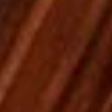
Pick-Up & Delivery
Catering
Wraps
SPECIALS
2
2 FOOT Meatball Parm Sandwich
FOOT
Meatball
ONLINE ONLY OFFER:
Parm
Meatballs laid upon 2 feet of garlic Bread, Topped with
Marinara Sauce, Mozzarella, Sweet Peppers, and Hot
Sandwich
Giardiniera. Baked in the Oven to Perfection.
$32.99
THURSDAY
THURSDAY - 14" Chicken, Bacon & Ranch
-
Pizza Special
14"