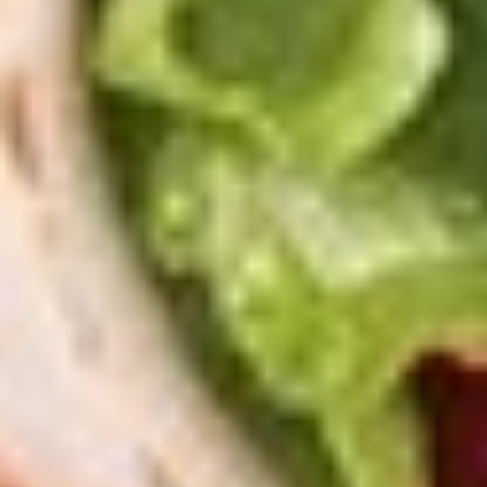
(16")
with 2 toppings each.
Pizzas
$41.99
Special
2
2 X 2 (20'') Party Size
X
2
Two 20" THIN Chicago Style Pizza's with 2
Toppings Each
(20'')
Party
$51.99
Size
2
2 X 2 Gluten Free 14" Pizza Deal
X
2
Two 14" Gluten Free Pizzas with 2 toppings each.
Gluten
$42.99
Free
14"
Grilled
Pizza
Grilled Cheese & Soup Combo
Cheese
Deal
&
Get a Bowl of Broccoli and Cheese Soup and a Grilled
Cheese Sandwich that includes layers of Mozzarella, Pepper