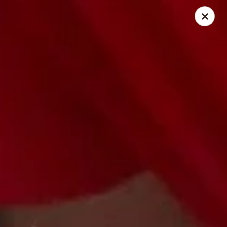
City Pizza & Sub Co.
300 E. Baltimore St. Wilmington, IL 60481
Pick up
Select Time
City Pizza & Sub Co.
Opens August 10th at 10:00AM
Closed
Store info