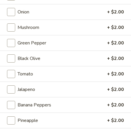
Full 16" Sub:
$19.99
Onion
+ $2.00
22
22 Turkey Italiano
Mushroom
+ $2.00
Turkey
Italiano
Turkey, Salami, Pepperoni, Fresh Mozzarella,
Green Pepper
+ $2.00
Mayo, Tomato, Onion, Black Olives, Banana
Peppers, Lettuce, Fresh Basil, Oregano,
Salt, Pepper, Parmesan Cheese, Italian
Black Olive
+ $2.00
Dressing
8" Sub:
$12.99
Tomato
+ $2.00
Full 16" Sub:
$19.99
Jalapeno
+ $2.00
23
23 Pepper City Italiano
Pepper
City
Banana Peppers
+ $2.00
Fresh Mozzarella, Mayo, Tomato, Onions, Cucumbers, Green
Italiano
Peppers, Grilled Red Peppers, Banana Peppers, Lettuce,
Fresh Basil, Red Wine Vinaigrette, Oregano, Salt, Pepper
Pineapple
+ $2.00
8" Sub:
$9.99