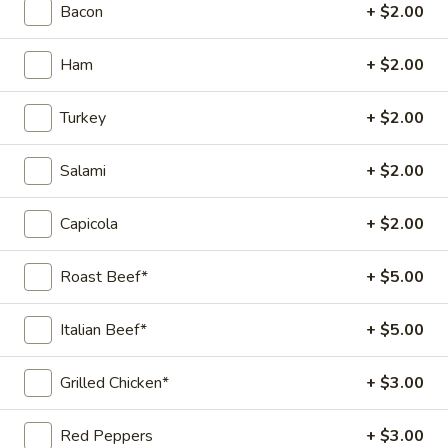
Wine Vinaigrette, Parmesan Cheese,
Bacon
+ $2.00
Oregano
8" Sub:
$12.99
Ham
+ $2.00
Full 16" Sub:
$19.99
Turkey
+ $2.00
The
The Capo
Capo
Salami
+ $2.00
Capicola, Salami, Pepperoni, Cheese, Mayo, Tomato, Onion,
Lettuce, Green Peppers, Oregano, Red Wine Vinaigrette
Capicola
+ $2.00
8" Sub:
$10.99
Full 16" Sub:
$17.99
Roast Beef*
+ $5.00
The
The Triple C (City Chicken
Italian Beef*
+ $5.00
Triple
Caesar)
C
(City
Chicken, Bacon, Fresh Mozzarella, Fresh
Grilled Chicken*
+ $3.00
Basil, Shaved Romano, Parmesan Cheese,
Chicken
Oregano, Caesar Dressing.
Caesar)
Red Peppers
+ $3.00
8" Sub:
$12.99