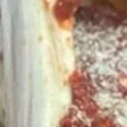
*additional toppings extra; order of Cheese Stuffed Puffs
AND order of 10pc Mac 'n Cheese Bites (make the 14" pizza
GLUTEN-FREE +$6 extra)
14" Pizza:
$26.99
16" Pizza:
$29.99
Taylor
Taylor St. Deal
St.
Deal
Includes: 14" Taylor St. Pizza (Italian Beef & Hot Giardiniera)
(Thin or Hand-tossed) *additional toppings extra + order of
Italian Beef Stuffed Puffs
$26.99
Appetizer
Appetizer Mix
Mix
12 Boneless Wings, 20pc Mac 'n Cheese Bites & 1 Order of
Stuffed Puffs. Add Pizza Toppings to Stuffed Puffs for an
additional charge.
$28.99