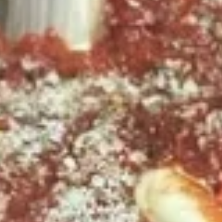
2
2 X 2 (14") Pizzas Special
X
2
2 Large Thin crust or Hand Tossed Pizzas
(14")
with 2 toppings each. (Gluten Free
available in another selection)
Pizzas
$32.99
Special
2
2 X 2 (16") Pizzas Special
X
2
2 Large Thin crust or Hand Tossed Pizzas
(16")
with 2 toppings each.
Pizzas
$41.99
Special
2
2 X 2 (20'') Party Size
X
2
Two 20" THIN Chicago Style Pizza's with 2
Toppings Each
(20'')