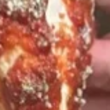
Deal
$20.99
Special
16"
16" Pizza Meal Deal Special
Pizza
Meal
Deal
16" Thin Crust Pizza (Toppings Extra), City
Stix & 2 Liter
Special
$26.99
Eats
Eats & Treats Special
&
Treats
2 14'' thin crust pizzas (toppings additional charge), cheesy
Special
bread, cinnamon bread, 6 cookies and 2 Liter Soda
$44.99
Personal
Personal Deep Dish
Deep
Dish
Personal Deep Dish (Toppings additional)