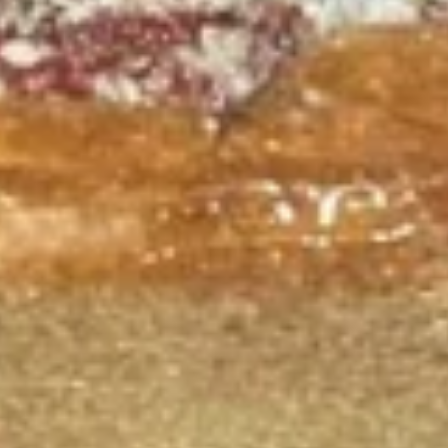
salad (tomato onion cucumbers mozzarella cheese and
dressing choice)
$12.99
Family
Family Night Special
Night
Special
Choose your Pizza Size, Boneless Wings,
Cinnamon Sticks & a 2 Liter Drink.
Thin Crust 14" + 8 Wings:
$25.99
Thin Crust 16" + 8 Wings:
$31.99
Thin Crust 20" + 12 Wings:
$35.99
Stuffed Deep Dish 14" + 8 Wings:
$38.99
Warm
Warm it Up! Soup Special
it
Up!
Get 3 Bowls of our Famous Homemade
Soup
Soup