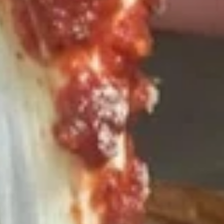
$10.00
Calzone
Calzone
Includes 2 Sides of Marinara
$14.99
Taylor
Taylor St. Calzone
St.
Calzone
Includes Italian beef, sweet peppers, hot
peppers, side of auju and 2 Sides of
Marinara
$19.99
Let's
Let's Get Cheesy
Get
Cheesy
Includes: 14" or 16" Cheese Pizza (Thin or Hand-tossed)