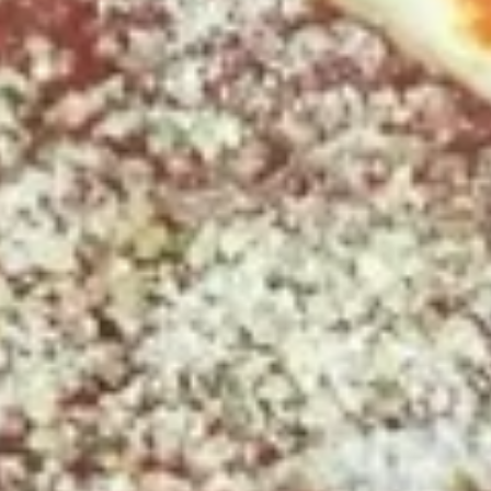
Party
$51.99
Size
2
2 X 2 Gluten Free 14" Pizza Deal
X
2
Two 14" Gluten Free Pizzas with 2 toppings each.
Gluten
$42.99
Free
14"
Grilled
Pizza
Grilled Cheese & Soup Combo
Cheese
Deal
&
Get a Bowl of Broccoli and Cheese Soup and a Grilled
Cheese Sandwich that includes layers of Mozzarella, Pepper
Soup
Jack and American Cheeses Grilled to perfection on Turano
Combo
Panini Bread.
$10.99
The
The Pick 2
Pick
2
8" sub or wrap/panini with either a bowl of soup or a house