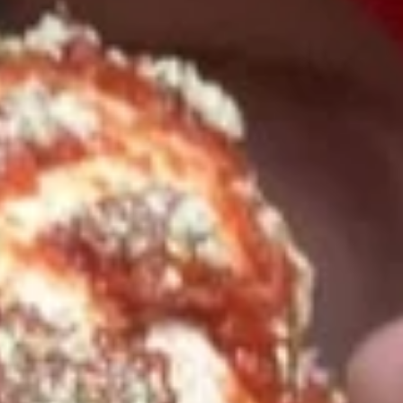
Pick-Up & Delivery
Catering
LENT MENU
SPECIALS
2
2 FOOT Meatball Parm Sandwich
FOOT
Meatball
ONLINE ONLY OFFER:
Parm
Meatballs laid upon 2 feet of garlic Bread, Topped with
Marinara Sauce, Mozzarella, Sweet Peppers, and Hot
Sandwich
Giardiniera. Baked in the Oven to Perfection.
$32.99
14"
14" Pizza Meal Deal Special
Pizza
Meal
14" Thin Crust Pizza (Toppings Extra), City Stix & 2 Liter