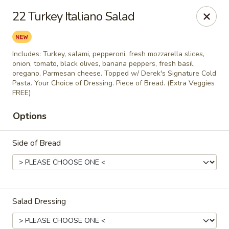
City Pizza & Sub Co.
22 Turkey Italiano Salad
300 E. Baltimore St. Wilmington, IL 60481
Pick up
Select Time
Includes: Turkey, salami, pepperoni, fresh mozzarella slices,
onion, tomato, black olives, banana peppers, fresh basil,
oregano, Parmesan cheese. Topped w/ Derek's Signature Cold
Pasta. Your Choice of Dressing. Piece of Bread. (Extra Veggies
FREE)
Options
Side of Bread
City Pizza & Sub Co.
Opens at 10:00AM
Closed
Salad Dressing
Store info