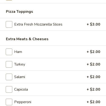
Eats & Treats Special
&
Treats
2 14'' thin crust pizzas (toppings additional charge), cheesy
Pizza Toppings
Special
bread, cinnamon bread, 6 cookies and 2 Liter Soda
$44.99
Extra Fresh Mozzarella Slices
+ $3.00
Personal
Personal Deep Dish
Extra Meats & Cheeses
Deep
Dish
Personal Deep Dish (Toppings additional)
Ham
+ $2.00
$10.00
Turkey
+ $2.00
Calzone
Calzone
Salami
+ $2.00
Includes 2 Sides of Marinara
$14.99
Capicola
+ $2.00
Pepperoni
+ $2.00
Taylor
Taylor St. Calzone