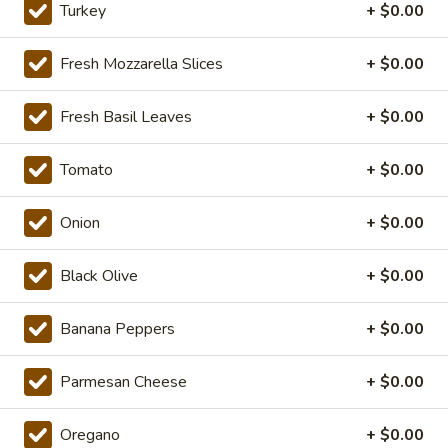
The
Turkey
+ $0.00
Mushroom and Green Pepper over our
Werks
traditional Sauce and Cheese. ONLINE
Pizza
ONLY
Fresh Mozzarella Slices
+ $0.00
Special
$19.99
Fresh Basil Leaves
+ $0.00
14"
14" Pizza Meal Deal Special
Pizza
Tomato
+ $0.00
Meal
14" Thin Crust Pizza (Toppings Extra), City Stix & 2 Liter
Deal
$20.99
Onion
+ $0.00
Special
16"
Black Olive
+ $0.00
16" Pizza Meal Deal Special
Pizza
Meal
Banana Peppers
+ $0.00
Deal
16" Thin Crust Pizza (Toppings Extra), City
Stix & 2 Liter
Special
Parmesan Cheese
+ $0.00
$26.99
Oregano
+ $0.00
Eats