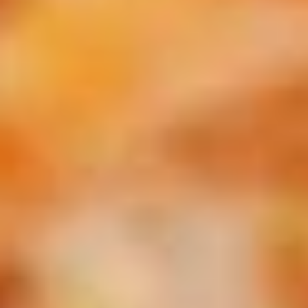
Pick-Up & Delivery
Catering
Specialty Pizzas - 16" Thin & Hand Tossed
SPECIALS
2
2 FOOT Meatball Parm Sandwich
FOOT
Meatball
ONLINE ONLY OFFER:
Parm
Meatballs laid upon 2 feet of garlic Bread, Topped with
Marinara Sauce, Mozzarella, Sweet Peppers, and Hot
Sandwich
Giardiniera. Baked in the Oven to Perfection.
$32.99
THURSDAY
THURSDAY - 14" Chicken, Bacon & Ranch
-
Pizza Special
14"