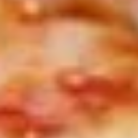
peppers, side of auju and 2 Sides of
Marinara
$19.99
Let's
Let's Get Cheesy
Get
Cheesy
Includes: 14" or 16" Cheese Pizza (Thin or Hand-tossed)
*additional toppings extra; order of Cheese Stuffed Puffs
AND order of 10pc Mac 'n Cheese Bites (make the 14" pizza
GLUTEN-FREE +$6 extra)
14" Pizza:
$26.99
16" Pizza:
$29.99
Taylor
Taylor St. Deal
St.
Deal
Includes: 14" Taylor St. Pizza (Italian Beef & Hot Giardiniera)
(Thin or Hand-tossed) *additional toppings extra + order of
Italian Beef Stuffed Puffs