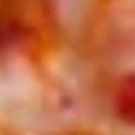
Treats
2 14'' thin crust pizzas (toppings additional charge), cheesy
Special
bread, cinnamon bread, 6 cookies and 2 Liter Soda
$44.99
Personal
Personal Deep Dish
Deep
Dish
Personal Deep Dish (Toppings additional)
$10.00
Calzone
Calzone
Includes 2 Sides of Marinara
$14.99
Taylor
Taylor St. Calzone
St.
Calzone
Includes Italian beef, sweet peppers, hot