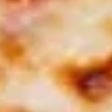
$26.99
Appetizer
Appetizer Mix
Mix
12 Boneless Wings, 20pc Mac 'n Cheese Bites & 1 Order of
Stuffed Puffs. Add Pizza Toppings to Stuffed Puffs for an
additional charge.
$28.99
2
2 X 2 (14") Pizzas Special
X
2
2 Large Thin crust or Hand Tossed Pizzas
(14")
with 2 toppings each. (Gluten Free
available in another selection)
Pizzas
$32.99
Special
2
2 X 2 (16") Pizzas Special
X
2
2 Large Thin crust or Hand Tossed Pizzas