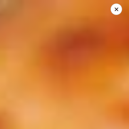
City Pizza & Sub Co.
300 E. Baltimore St. Wilmington, IL 60481
Pick up
ASAP
City Pizza & Sub Co.
10:00AM - 7:00PM
Open
Store info