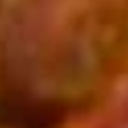
Stuffed Deep Dish 14" + 8 Wings:
$38.99
Warm
Warm it Up! Soup Special
it
Up!
Get 3 Bowls of our Famous Homemade
Soup
Soup
Special
$13.99
2
2 Pizzas and 2 Wings
Pizzas
and
2 14'' thin crust pizzas (toppings additional
2
charge) and 2 12-piece boneless wings
Wings
$43.99
Don't
Don't Forget the Bread - Choose Any 3
Forget
the
Choose 3 Options from: City Stix, Cheesy Bread, Pepperoni