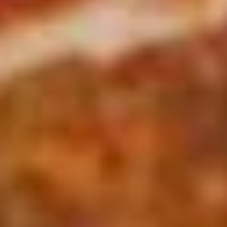
Soup
Jack and American Cheeses Grilled to perfection on Turano
Combo
Panini Bread.
$10.99
The
The Pick 2
Pick
2
8" sub or wrap/panini with either a bowl of soup or a house
salad (tomato onion cucumbers mozzarella cheese and
dressing choice)
$12.99
Family
Family Night Special
Night
Special
Choose your Pizza Size, Boneless Wings,
Cinnamon Sticks & a 2 Liter Drink.
Thin Crust 14" + 8 Wings:
$25.99
Thin Crust 16" + 8 Wings:
$31.99
Thin Crust 20" + 12 Wings:
$35.99