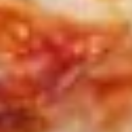
(16")
with 2 toppings each.
Pizzas
$41.99
Special
2
2 X 2 (20'') Party Size
X
2
Two 20" THIN Chicago Style Pizza's with 2
Toppings Each
(20'')
Party
$51.99
Size
2
2 X 2 Gluten Free 14" Pizza Deal
X
2
Two 14" Gluten Free Pizzas with 2 toppings each.
Gluten
$42.99
Free
14"
Grilled
Pizza
Grilled Cheese & Soup Combo
Cheese
Deal
&
Get a Bowl of Broccoli and Cheese Soup and a Grilled
Cheese Sandwich that includes layers of Mozzarella, Pepper