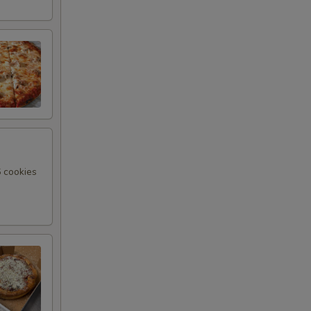
6 cookies