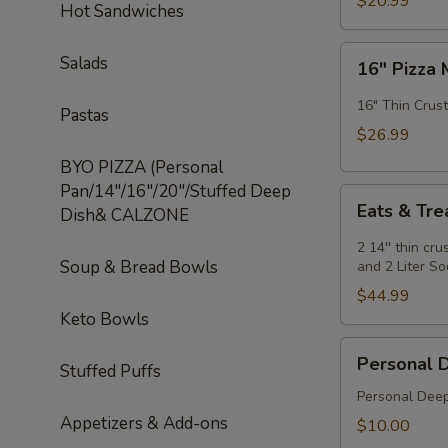
$20.99
Hot Sandwiches
Special
16"
Salads
16" Pizza 
Pizza
Meal
16" Thin Crust
Pastas
Deal
$26.99
Special
BYO PIZZA (Personal
Pan/14"/16"/20"/Stuffed Deep
Eats
Eats & Tre
Dish& CALZONE
&
Treats
2 14'' thin cr
Soup & Bread Bowls
Special
and 2 Liter S
$44.99
Keto Bowls
Personal
Personal 
Stuffed Puffs
Deep
Dish
Personal Deep
Appetizers & Add-ons
$10.00