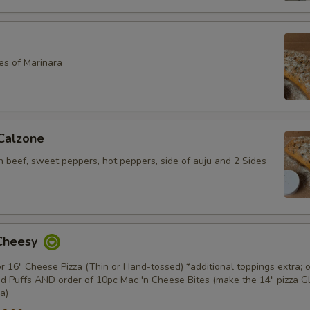
es of Marinara
 Calzone
an beef, sweet peppers, hot peppers, side of auju and 2 Sides
 Cheesy
or 16" Cheese Pizza (Thin or Hand-tossed) *additional toppings extra; o
d Puffs AND order of 10pc Mac 'n Cheese Bites (make the 14" pizza 
a)