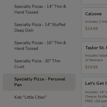
Specialty Pizzas - 14" Thin &
Calzone
Hand Tossed
Calzone
Includes 2 Sid
Specialty Pizza - 14" Stuffed
$14.99
Deep Dish
Specialty Pizzas - 16" Thin &
Taylor
Taylor St.
Hand Tossed
St.
Calzone
Includes Itali
of Marinara
Specialty Pizza - 20" Thin
Crust
$19.99
Specialty Pizza - Personal
Let's
Let's Get
Pan
Get
Cheesy
Includes: 14" 
Cheese Stuffe
Kids "Little Cities"
FREE +$6 extr