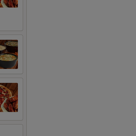
00
00
00
00
00
00
00
00
00