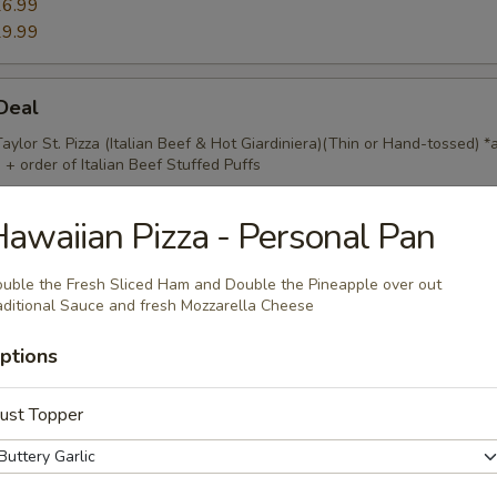
6.99
9.99
 Deal
Taylor St. Pizza (Italian Beef & Hot Giardiniera)(Thin or Hand-tossed) *
 + order of Italian Beef Stuffed Puffs
awaiian Pizza - Personal Pan
Mix
uble the Fresh Sliced Ham and Double the Pineapple over out
aditional Sauce and fresh Mozzarella Cheese
ings, 20pc Mac 'n Cheese Bites & 1 Order of Stuffed Puffs. Add Pizza
fs for an additional charge.
ptions
ust Topper
) Pizzas Special
crust or Hand Tossed Pizzas with 2 toppings each. (Gluten Free