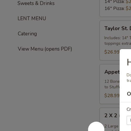
14" Pizza:
$2
Sweets & Drinks
16" Pizza:
$2
LENT MENU
Taylor
Taylor St.
St.
Catering
Deal
Includes: 14" 
toppings extra
View Menu (opens PDF)
$26.99
H
Appetizer
Appetizer 
Mix
Do
tr
12 Boneless W
to Stuffed Puf
O
$28.99
Cr
2
2 X 2 (14"
X
2
2 Large Thin 