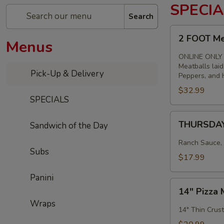
SPECIA
Search
2
2 FOOT Me
Menus
FOOT
Meatball
ONLINE ONLY
Parm
Meatballs lai
Pick-Up & Delivery
Peppers, and H
Sandwich
$32.99
SPECIALS
THURSDAY
THURSDAY 
Sandwich of the Day
-
14"
Ranch Sauce, 
Subs
Chicken,
$17.99
Bacon
&
Panini
14"
Ranch
14" Pizza 
Pizza
Pizza
Wraps
Meal
14" Thin Crust
Special
Deal