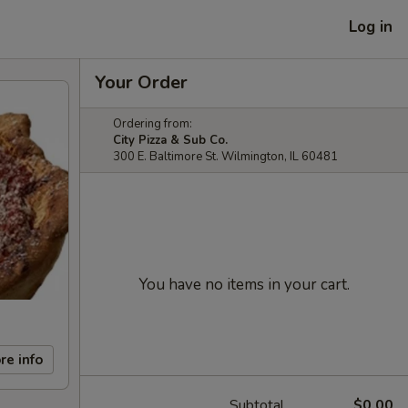
Log in
Your Order
Ordering from:
City Pizza & Sub Co.
300 E. Baltimore St. Wilmington, IL 60481
You have no items in your cart.
re info
Subtotal
$0.00