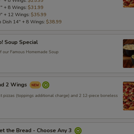
4" + 8 Wings:
$25.99
6" + 8 Wings:
$31.99
Capicola
+ $1.
0" + 12 Wings:
$35.99
p Dish 14" + 8 Wings:
$38.99
Roast Beef*
+ $2.
! Soup Special
Italian Beef*
+ $2.
of our Famous Homemade Soup
Grilled Chicken*
+ $3.
Red Peppers
+ $2.
and 2 Wings
Onion
+ $1.
ust pizzas (toppings additional charge) and 2 12-piece boneless
Mushroom
+ $1.
Green Pepper
+ $1.
et the Bread - Choose Any 3
Black Olive
+ $1.