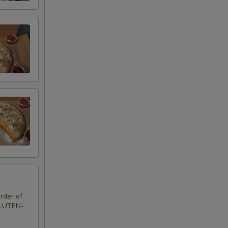
rder of
GLUTEN-