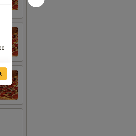
00
t
00
00