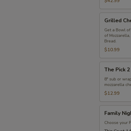
$42.99
Free
14"
P
Grilled
Pizza
Grilled C
Cheese
Deal
&
Get a Bowl of
of Mozzarella
Soup
Bread.
Combo
$10.99
The
The Pick 2
Pick
2
8" sub or wra
mozzarella ch
$12.99
Family
Family Nig
Night
Special
Choose your Pi