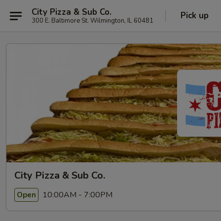
City Pizza & Sub Co.
Pick up
300 E. Baltimore St. Wilmington, IL 60481
City Pizza & Sub Co.
10:00AM - 7:00PM
Open