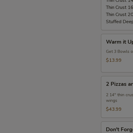
Thin Crust 1
Thin Crust 1
Thin Crust 2
Stuffed Dee
Warm
Warm it Up
it
Up!
Get 3 Bowls 
Soup
$13.99
Special
2
2 Pizzas 
Pizzas
and
2 14'' thin cr
2
wings
Wings
$43.99
Don't
Don't Forg
Forget