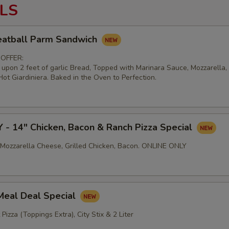
LS
atball Parm Sandwich
 OFFER:
d upon 2 feet of garlic Bread, Topped with Marinara Sauce, Mozzarella
ot Giardiniera. Baked in the Oven to Perfection.
- 14" Chicken, Bacon & Ranch Pizza Special
Mozzarella Cheese, Grilled Chicken, Bacon. ONLINE ONLY
Meal Deal Special
 Pizza (Toppings Extra), City Stix & 2 Liter