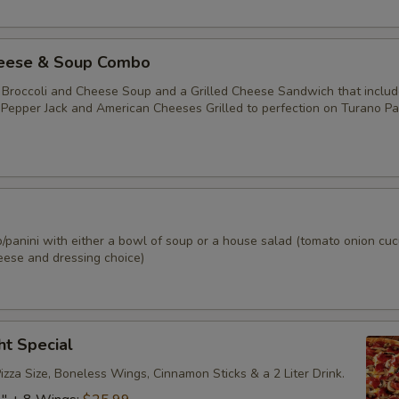
izza Toppings
heese & Soup Combo
Extra Sauce
+ $1.
 Broccoli and Cheese Soup and a Grilled Cheese Sandwich that includ
, Pepper Jack and American Cheeses Grilled to perfection on Turano Pa
Extra Cheese
+ $1.
Pepperoni
+ $1.
Italian Sausage
+ $1.
p/panini with either a bowl of soup or a house salad (tomato onion cu
eese and dressing choice)
Bacon
+ $1.
Ham
+ $1.
ht Special
Turkey
+ $1.
zza Size, Boneless Wings, Cinnamon Sticks & a 2 Liter Drink.
Salami
+ $1.