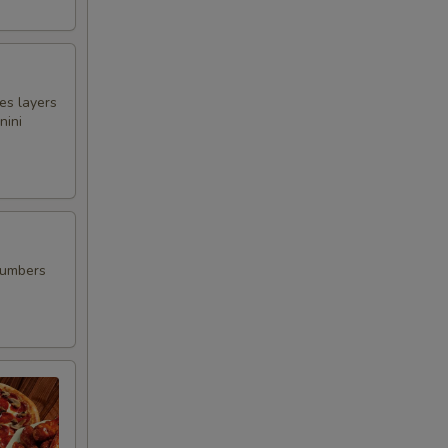
00
es layers
nini
00
00
00
cumbers
00
00
00
00