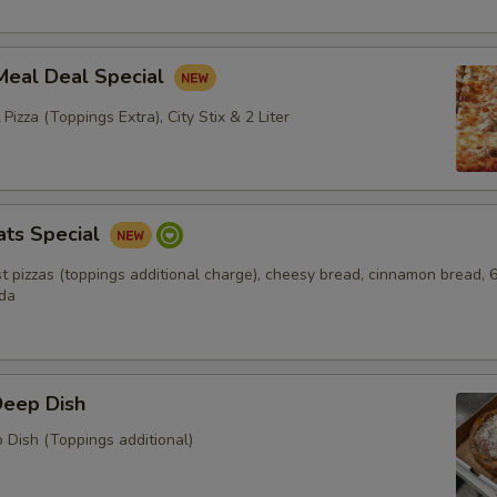
Meal Deal Special
 Pizza (Toppings Extra), City Stix & 2 Liter
ats Special
ust pizzas (toppings additional charge), cheesy bread, cinnamon bread, 
oda
Deep Dish
 Dish (Toppings additional)