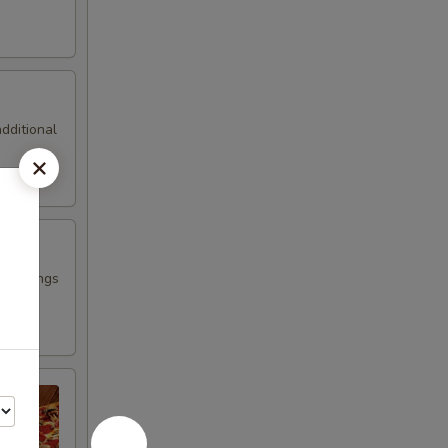
additional
 Toppings