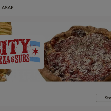
ASAP
Sto