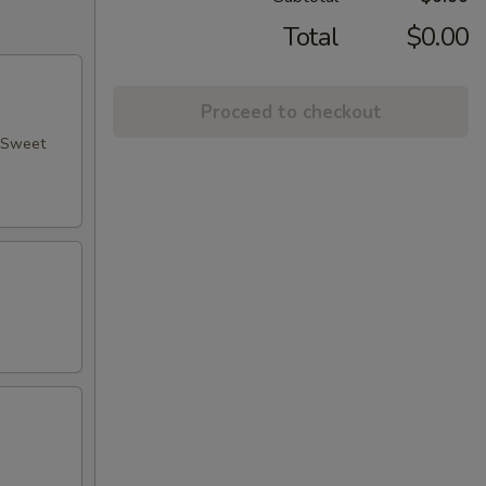
Total
$0.00
Proceed to checkout
, Sweet