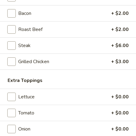
Eats & Treats Special
&
Treats
Bacon
+ $2.00
2 14'' thin crust pizzas (toppings additional charge), cheesy
Special
bread, cinnamon bread, 6 cookies and 2 Liter Soda
$44.99
Roast Beef
+ $2.00
Personal
Steak
+ $6.00
Personal Deep Dish
Deep
Dish
Personal Deep Dish (Toppings additional)
Grilled Chicken
+ $3.00
$10.00
Extra Toppings
Calzone
Calzone
Lettuce
+ $0.00
Includes 2 Sides of Marinara
$14.99
Tomato
+ $0.00
Onion
+ $0.00
Taylor
Taylor St. Calzone