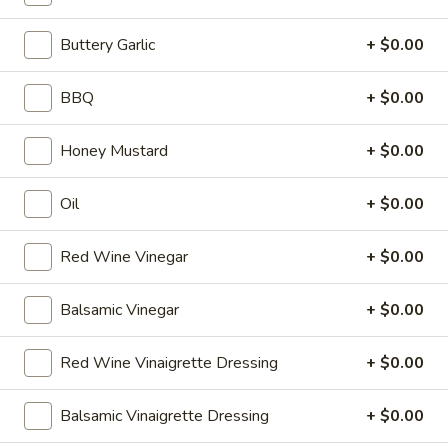
X
2
2 Large Thin crust or Hand Tossed Pizzas
Buttery Garlic
+ $0.00
(16")
with 2 toppings each.
Pizzas
$41.99
BBQ
+ $0.00
Special
2
2 X 2 (20'') Party Size
Honey Mustard
+ $0.00
X
2
Two 20" THIN Chicago Style Pizza's with 2
Toppings Each
(20'')
Oil
+ $0.00
Party
$51.99
Size
Red Wine Vinegar
+ $0.00
2
2 X 2 Gluten Free 14" Pizza Deal
X
Balsamic Vinegar
+ $0.00
2
Two 14" Gluten Free Pizzas with 2 toppings each.
Gluten
$42.99
Red Wine Vinaigrette Dressing
+ $0.00
Free
14"
Grilled
Balsamic Vinaigrette Dressing
+ $0.00
Pizza
Grilled Cheese & Soup Combo
Cheese