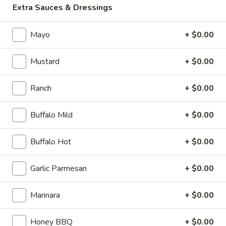
Italian Beef Stuffed Puffs
Extra Sauces & Dressings
$26.99
Mayo
+ $0.00
Appetizer
Appetizer Mix
Mix
Mustard
+ $0.00
12 Boneless Wings, 20pc Mac 'n Cheese Bites & 1 Order of
Stuffed Puffs. Add Pizza Toppings to Stuffed Puffs for an
additional charge.
Ranch
+ $0.00
$28.99
Buffalo Mild
+ $0.00
2
2 X 2 (14") Pizzas Special
X
Buffalo Hot
+ $0.00
2
2 Large Thin crust or Hand Tossed Pizzas
(14")
with 2 toppings each. (Gluten Free
Garlic Parmesan
+ $0.00
available in another selection)
Pizzas
$32.99
Special
Marinara
+ $0.00
2
Honey BBQ
+ $0.00
2 X 2 (16") Pizzas Special