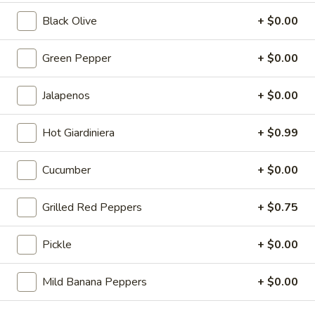
St.
Black Olive
+ $0.00
Calzone
Includes Italian beef, sweet peppers, hot
peppers, side of auju and 2 Sides of
Marinara
Green Pepper
+ $0.00
$19.99
Jalapenos
+ $0.00
Let's
Let's Get Cheesy
Get
Hot Giardiniera
+ $0.99
Cheesy
Includes: 14" or 16" Cheese Pizza (Thin or Hand-tossed)
*additional toppings extra; order of Cheese Stuffed Puffs
Cucumber
+ $0.00
AND order of 10pc Mac 'n Cheese Bites (make the 14" pizza
GLUTEN-FREE +$6 extra)
14" Pizza:
$26.99
Grilled Red Peppers
+ $0.75
16" Pizza:
$29.99
Pickle
+ $0.00
Taylor
Taylor St. Deal
St.
Mild Banana Peppers
+ $0.00
Deal
Includes: 14" Taylor St. Pizza (Italian Beef & Hot Giardiniera)
(Thin or Hand-tossed) *additional toppings extra + order of