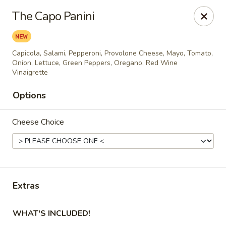
City Pizza & Sub Co.
The Capo Panini
300 E. Baltimore St. Wilmington, IL 60481
Pick up
Select Time
Capicola, Salami, Pepperoni, Provolone Cheese, Mayo, Tomato,
Onion, Lettuce, Green Peppers, Oregano, Red Wine
Vinaigrette
Options
Cheese Choice
City Pizza & Sub Co.
Extras
Opens August 10th at 10:00AM
Closed
WHAT'S INCLUDED!
Store info