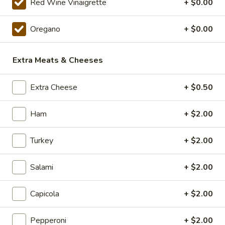
The
Red Wine Vinaigrette
+ $0.00
Mushroom and Green Pepper over our
Werks
traditional Sauce and Cheese. ONLINE
Pizza
ONLY
Oregano
+ $0.00
Special
$19.99
Extra Meats & Cheeses
14"
14" Pizza Meal Deal Special
Pizza
Extra Cheese
+ $0.50
Meal
14" Thin Crust Pizza (Toppings Extra), City Stix & 2 Liter
Deal
$20.99
Ham
+ $2.00
Special
16"
Turkey
+ $2.00
16" Pizza Meal Deal Special
Pizza
Meal
Salami
+ $2.00
Deal
16" Thin Crust Pizza (Toppings Extra), City
Stix & 2 Liter
Special
Capicola
+ $2.00
$26.99
Pepperoni
+ $2.00
Eats