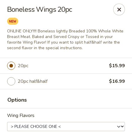
City Pizza & Sub Co.
Boneless Wings 20pc
300 E. Baltimore St. Wilmington, IL 60481
Pick up
Select Time
ONLINE ONLY!!!! Boneless lightly Breaded 100% Whole White
Breast Meat. Baked and Served Crispy or Tossed in your
favorite Wing Flavor! If you want to split half&half write the
second flavor in the special instructions.
20pc
$15.99
20pc half&half
$16.99
Options
City Pizza & Sub Co.
Opens at 10:00AM
Closed
Wing Flavors
Store info