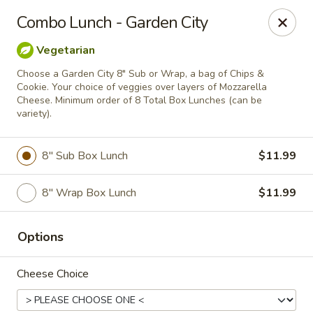
City Pizza & Sub Co.
Combo Lunch - Garden City
300 E. Baltimore St. Wilmington, IL 60481
Vegetarian
Pick up
ASAP
Choose a Garden City 8" Sub or Wrap, a bag of Chips &
Cookie. Your choice of veggies over layers of Mozzarella
Cheese. Minimum order of 8 Total Box Lunches (can be
variety).
8" Sub Box Lunch
$11.99
8" Wrap Box Lunch
$11.99
Options
City Pizza & Sub Co.
10:00AM - 7:00PM
Open
Cheese Choice
Store info