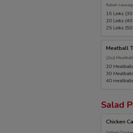
Tray
Italian sausag
15 Links (30
20 Links (40
25 Links (50
Meatball
Meatball T
Tray
(2oz) Meatbal
20 Meatball
30 Meatball
40 meatball
Salad 
Chicken
Chicken C
Caesar
Salad
Grilled Chick