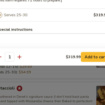
his item requires 72 hours to prepare.]
 Cold Pasta
 Cold Pasta that's on our salads. Angel hair pasta with herbs and che
Serves 25-30
$319.
altogether.
9.99
pecial instructions
4.99
i
othered in Derek's red sauce (I don't hold back pasta needs
Add to car
$319.99
antity
eeds 12-15):
$29.99
eds 25-30):
$54.99
taccioli
othered in Derek's signature sauce (I don't hold back pasta
 and topped with Mozzarella cheese then Baked to perfection!