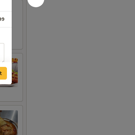
ese
99
t