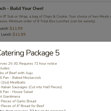
ch - Build Your Own!
n 8" Sub or Wrap, a bag of Chips & Cookie. Your choice of two Meats 
eese. Minimum order of 8 Total Box Lunches (can be variety).
Lunch:
$11.99
 Lunch:
$11.99
atering Package 5
Meatballs/Sausages
rves 25-30, Requires 72 hour notice
eppers & Onions
cludes:
lbs of Beef with Auju
ge Links (cut in half) Cooked with Derek's Homemade Sweet
ll Pan - Baked Mostaccioli
nions, covered in Derek's Homemade Marinara or Auju's
 (2oz) Meatballs
 Italian Sausages (Cut into Half Pieces)
 Half Pieces):
$64.99
ll Pan - House Salad
 Half Pieces):
$74.99
t Giardiniera
 Half Pieces):
$84.99
 Pieces of Garlic Bread
 Pieces of 4" Bread for Beef