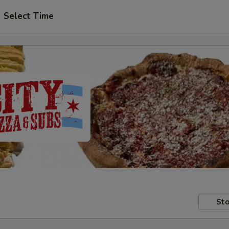
Select Time
Sto