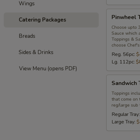
Wings
Pinwheel
Pinwheel 
Catering Packages
Tray
Choose upto 3
Sauce which ar
Breads
Toppings & Sa
choose Chef's
Sides & Drinks
Reg. 56pc:
$
Lg. 112pc:
$
View Menu (opens PDF)
Sandwich
Sandwich 
Topper
Tray
Toppings incl
that come on 
reg/large sub 
Regular Tray
Large Tray:
$