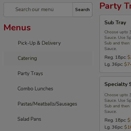
Party T
Search
Sub
Sub Tray
Menus
Tray
Choose upto 3
Sauce. Use Spe
Pick-Up & Delivery
Sub and then 
Sauce.
Reg. 18pc:
$
Catering
Lg. 36pc:
$7
Party Trays
Specialty
Specialty 
Sub
Combo Lunches
Tray
Choose upto 3
Sauce. Use Spe
Pastas/Meatballs/Sausages
Sub and then 
Sauce.
Salad Pans
Reg. 18pc:
$
Lg. 36pc:
$1