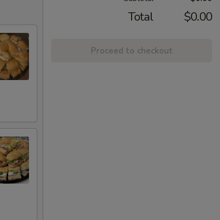
Total
$0.00
Proceed to checkout