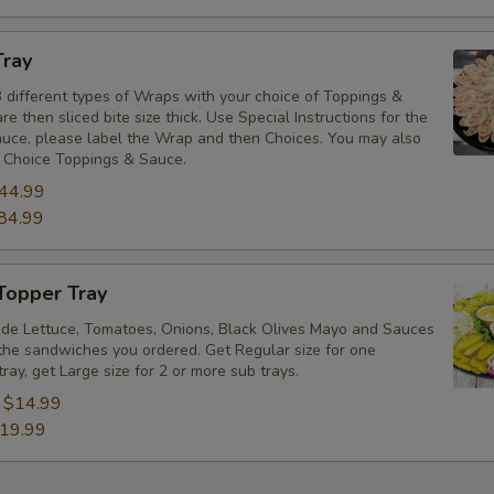
Tray
 different types of Wraps with your choice of Toppings &
e then sliced bite size thick. Use Special Instructions for the
uce, please label the Wrap and then Choices. You may also
 Choice Toppings & Sauce.
44.99
84.99
Topper Tray
ude Lettuce, Tomatoes, Onions, Black Olives Mayo and Sauces
the sandwiches you ordered. Get Regular size for one
tray, get Large size for 2 or more sub trays.
:
$14.99
19.99