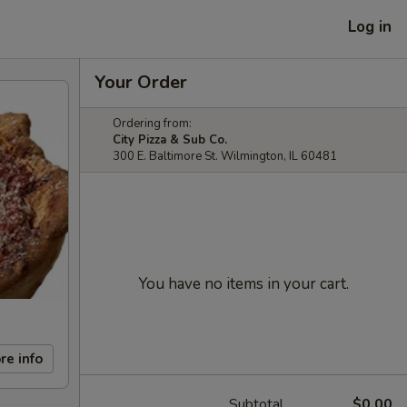
Log in
Your Order
Ordering from:
City Pizza & Sub Co.
300 E. Baltimore St. Wilmington, IL 60481
You have no items in your cart.
re info
Subtotal
$0.00