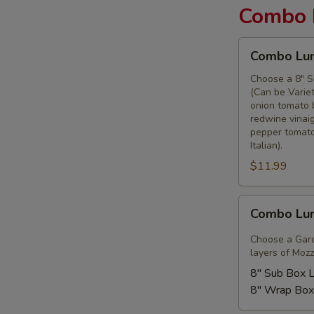
Combo 
Combo
Combo Lun
Lunches
-
Choose a 8" S
(Can be Variet
Classic
onion tomato 
Sub
redwine vinaig
or
pepper tomato
Wrap
Italian).
$11.99
Combo
Combo Lun
Lunch
-
Choose a Gard
Garden
layers of Mozz
City
8" Sub Box 
8" Wrap Box