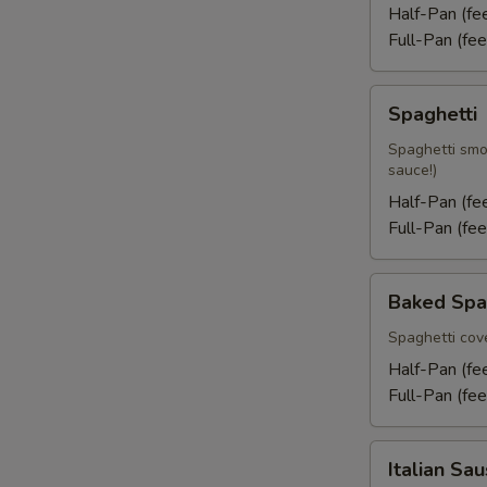
Half-Pan (f
Full-Pan (fe
Spaghetti
Spaghetti
Spaghetti smo
sauce!)
Half-Pan (f
Full-Pan (fe
Baked
Baked Spa
Spaghetti
Spaghetti cov
Half-Pan (f
Full-Pan (fe
Italian
Italian Sa
Sausage