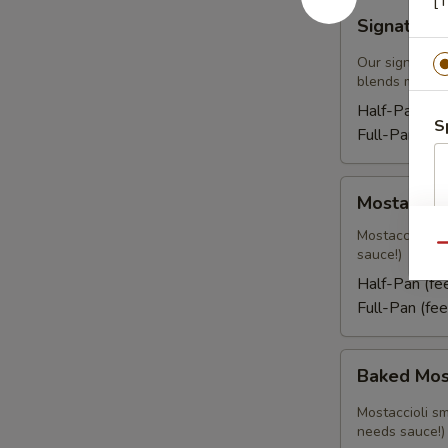
[T
Signature
Signature
Cold
Pasta
Our signature
blends mixed 
Half-Pan:
$2
S
Full-Pan:
$5
Mostaccioli
Mostacciol
Mostaccioli sm
Qu
sauce!)
Half-Pan (f
Full-Pan (fe
Baked
Baked Mos
Mostaccioli
Mostaccioli sm
needs sauce!)