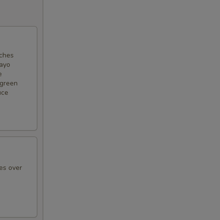
nches
mayo
e
 green
uce
es over