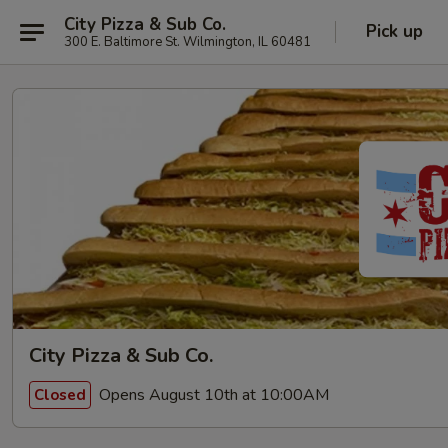
City Pizza & Sub Co.
Pick up
300 E. Baltimore St. Wilmington, IL 60481
City Pizza & Sub Co.
Opens August 10th at 10:00AM
Closed