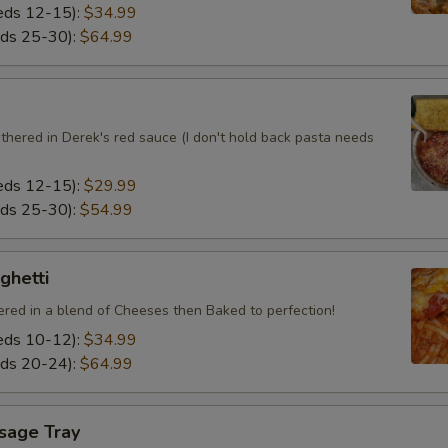
eeds 12-15):
$34.99
eds 25-30):
$64.99
thered in Derek's red sauce (I don't hold back pasta needs
eeds 12-15):
$29.99
eds 25-30):
$54.99
ghetti
ered in a blend of Cheeses then Baked to perfection!
eeds 10-12):
$34.99
eds 20-24):
$64.99
usage Tray