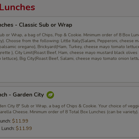
Lunches
ches - Classic Sub or Wrap
ub or Wrap, a bag of Chips, Pop & Cookie. Minimum order of 8 Box Lu
y). Choose from the following: Little Italy(Salami, Pepperoni, cheese 
balsamic oregano), Brickyard(Ham, Turkey, cheese mayo tomato lettuc
rette ), City Limit(Roast Beef, Ham, cheese mayo mustard black olives
 lettuce), Big City(Roast Beef, Salami, cheese mayo tomato onion lett
ch - Garden City
en City 8" Sub or Wrap, a bag of Chips & Cookie. Your choice of veggi
arella Cheese. Minimum order of 8 Total Box Lunches (can be variety).
Lunch:
$11.99
 Lunch:
$11.99