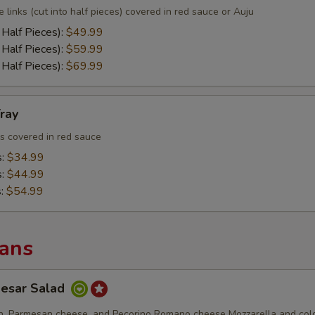
e links (cut into half pieces) covered in red sauce or Auju
 Half Pieces):
$49.99
 Half Pieces):
$59.99
 Half Pieces):
$69.99
ray
ls covered in red sauce
s:
$34.99
s:
$44.99
s:
$54.99
Pans
aesar Salad
en, Parmesan cheese, and Pecorino Romano cheese Mozzarella and col