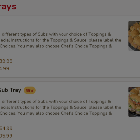
rays
 different types of Subs with your choice of Toppings &
cial Instructions for the Toppings & Sauce, please label the
Choices. You may also choose Chef's Choice Toppings &
39.99
4.99
Sub Tray
 different types of Subs with your choice of Toppings &
cial Instructions for the Toppings & Sauce, please label the
Choices. You may also choose Chef's Choice Toppings &
54.99
05.99